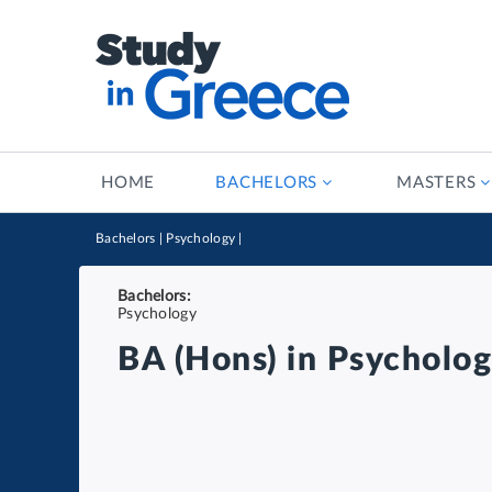
HOME
BACHELORS
MASTERS
Bachelors
|
Psychology
|
Bachelors:
Psychology
BA (Hons) in Psycholo