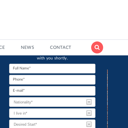
CONTACT FORM
ECE
NEWS
CONTACT
Interested? Fill in the contact form and an
advisor from the Institute will get in touch
with you shortly.