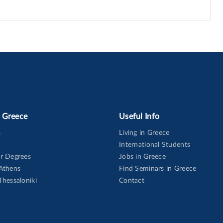
n Greece
Useful Info
s
Living in Greece
International Students
or Degrees
Jobs in Greece
 Athens
Find Seminars in Greece
Thessaloniki
Contact