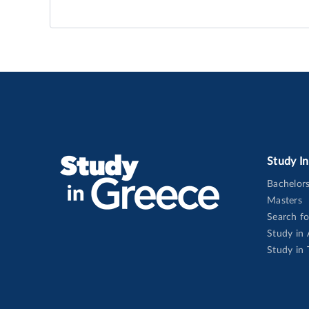
Study I
Bachelor
Masters
Search f
Study in
Study in 