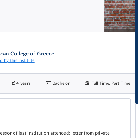
can College of Greece
d by this institute
4 years
Bachelor
Full Time, Part Time
sor of last institution attended; letter from private