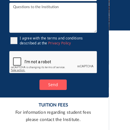
I agree with the terms and conditions
described at the
Privacy Policy
English
TUITION FEES
For information regarding student fees
please contact the Institute.