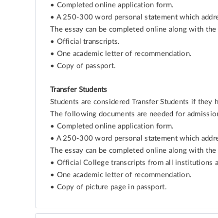
• Completed online application form.
• A 250-300 word personal statement which addres
The essay can be completed online along with the 
• Official transcripts.
• One academic letter of recommendation.
• Copy of passport.
Transfer Students
Students are considered Transfer Students if they 
The following documents are needed for admissio
• Completed online application form.
• A 250-300 word personal statement which addres
The essay can be completed online along with the 
• Official College transcripts from all institutions 
• One academic letter of recommendation.
• Copy of picture page in passport.