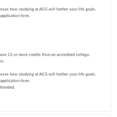
ses how studying at ACG will further your life goals.
application form.
have 12 or more credits from an accredited college.
ns:
ses how studying at ACG will further your life goals.
application form.
attended.