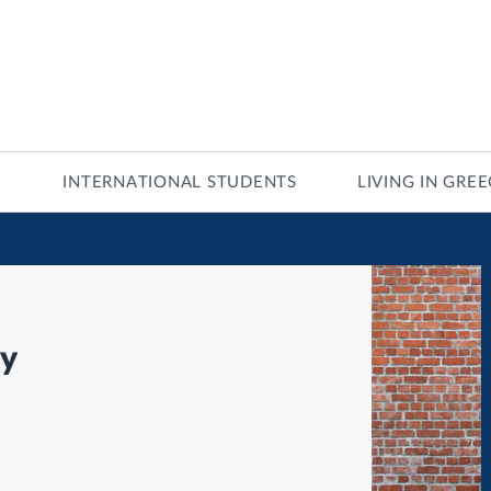
INTERNATIONAL STUDENTS
LIVING IN GRE
gy