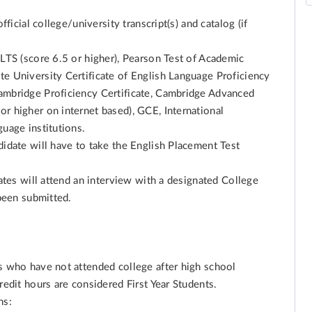
fficial college/university transcript(s) and catalog (if
ELTS (score 6.5 or higher), Pearson Test of Academic
te University Certificate of English Language Proficiency
ambridge Proficiency Certificate, Cambridge Advanced
r higher on internet based), GCE, International
guage institutions.
didate will have to take the English Placement Test
dates will attend an interview with a designated College
 been submitted.
ts who have not attended college after high school
redit hours are considered First Year Students.
ns: