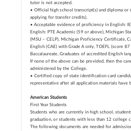
tutor is not accepted.
• Official high school transcript(s) and diploma or o
applying for transfer credits).
• Acceptable evidence of proficiency in English: I
English: PTE Academic (59 or above), Michigan Sta
(MSU – CELP), Michigan Proficiency Certificate, C
English (CAE) with Grade A only, TOEFL (score 87 o
Baccalaureate, Graduates of accredited English lan
If none of the above can be provided, then the can
administered by the College.
• Certified copy of state identification card candi
representative after all application materials have
American Students
First Year Students
Students who are currently in high school, studen
graduation, or students with less than 12 college c
The following documents are needed for admissio