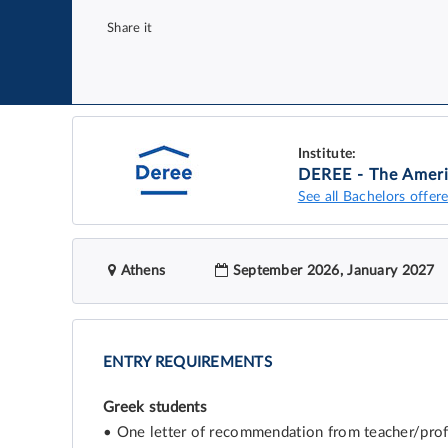
Share it
Institute:
DEREE - The Ameri
See all Bachelors offere
Athens
September 2026, January 2027
ENTRY REQUIREMENTS
Greek students
• One letter of recommendation from teacher/profes