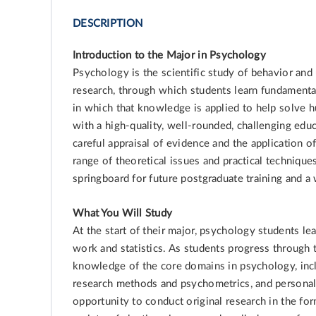
DESCRIPTION
Introduction to the Major in Psychology
Psychology is the scientific study of behavior a
research, through which students learn fundamenta
in which that knowledge is applied to help solve
with a high-quality, well-rounded, challenging educa
careful appraisal of evidence and the application o
range of theoretical issues and practical techniqu
springboard for future postgraduate training and 
What You Will Study
At the start of their major, psychology students le
work and statistics. As students progress through
knowledge of the core domains in psychology, inc
research methods and psychometrics, and personali
opportunity to conduct original research in the form