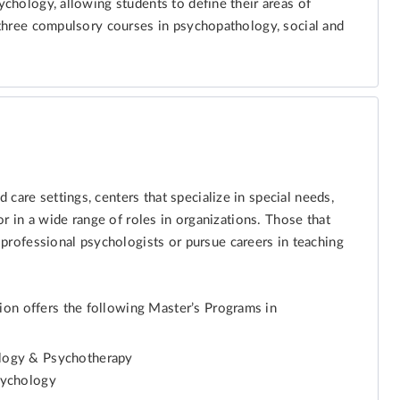
sychology, allowing students to define their areas of
e three compulsory courses in psychopathology, social and
care settings, centers that specialize in special needs,
 or in a wide range of roles in organizations. Those that
rofessional psychologists or pursue careers in teaching
ion offers the following Master’s Programs in
ology & Psychotherapy
sychology