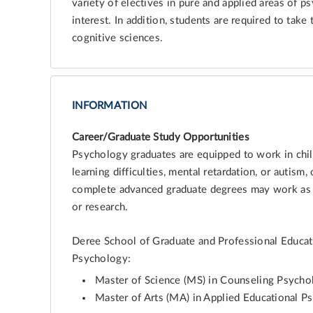
variety of electives in pure and applied areas of p
interest. In addition, students are required to tak
cognitive sciences.
INFORMATION
Career/Graduate Study Opportunities
Psychology graduates are equipped to work in child 
learning difficulties, mental retardation, or autism,
complete advanced graduate degrees may work as p
or research.
Deree School of Graduate and Professional Educat
Psychology:
Master of Science (MS) in Counseling Psych
Master of Arts (MA) in Applied Educational P