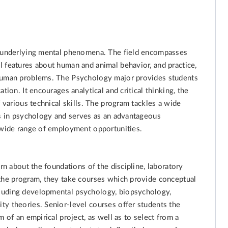
nd underlying mental phenomena. The field encompasses
l features about human and animal behavior, and practice,
 human problems. The Psychology major provides students
tion. It encourages analytical and critical thinking, the
f various technical skills. The program tackles a wide
es in psychology and serves as an advantageous
a wide range of employment opportunities.
arn about the foundations of the discipline, laboratory
 the program, they take courses which provide conceptual
luding developmental psychology, biopsychology,
ty theories. Senior-level courses offer students the
 of an empirical project, as well as to select from a