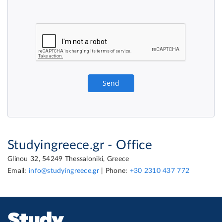
Studyingreece.gr - Office
Glinou 32, 54249 Thessaloniki, Greece
Email:
info@studyingreece.gr
| Phone:
+30 2310 437 772