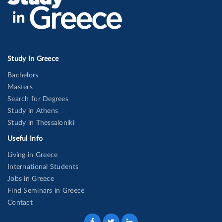
Study In Greece
Bachelors
Masters
Search for Degrees
Study in Athens
Study in Thessaloniki
Useful Info
Living in Greece
International Students
Jobs in Greece
Find Seminars in Greece
Contact