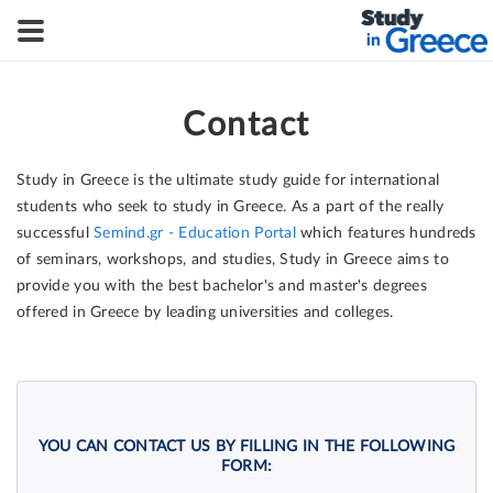
Contact
Study in Greece is the ultimate study guide for international
students who seek to study in Greece. As a part of the really
successful
Semind.gr - Education Portal
which features hundreds
of seminars, workshops, and studies, Study in Greece aims to
provide you with the best bachelor's and master's degrees
offered in Greece by leading universities and colleges.
YOU CAN CONTACT US BY FILLING IN THE FOLLOWING
FORM: