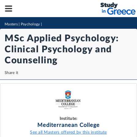
Masters
|
Psychology
|
MSc Applied Psychology:
Clinical Psychology and
Counselling
Share it
Institute:
Mediterranean College
See all Masters offered by this institute