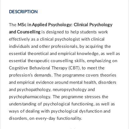
DESCRIPTION
The
MSc in Applied Psychology: Clinical Psychology
and Counselling
is designed to help students work
effectively as a clinical psychologist with clinical
individuals and other professionals, by acquiring the
essential theoretical and empirical knowledge, as well as
essential therapeutic counselling skills, emphasizing on
Cognitive Behavioral Therapy (CBT), to meet the
profession’s demands. The programme covers theories
and empirical evidence around mental health, disorders
and psychopathology, neuropsychology and
psychopharmacology. The programme stresses the
understanding of psychological functioning, as well as
ways of dealing with psychological dysfunction and
disorders, on every-day functionality.