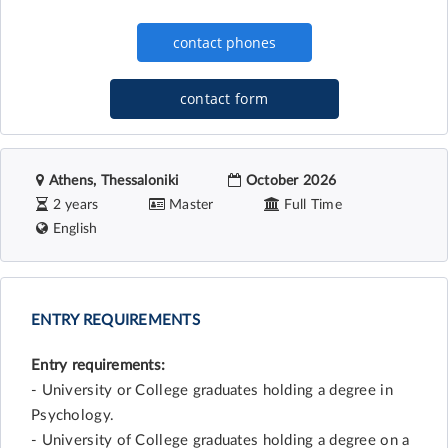
contact form
Athens, Thessaloniki
October 2026
2 years
Master
Full Time
English
ENTRY REQUIREMENTS
Entry requirements:
- University or College graduates holding a degree in
Psychology.
- University of College graduates holding a degree on a