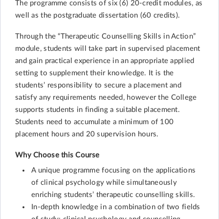
The programme consists of six (6) 20-credit modules, as
well as the postgraduate dissertation (60 credits).
Through the “Therapeutic Counselling Skills in Action”
module, students will take part in supervised placement
and gain practical experience in an appropriate applied
setting to supplement their knowledge. It is the
students’ responsibility to secure a placement and
satisfy any requirements needed, however the College
supports students in finding a suitable placement.
Students need to accumulate a minimum of 100
placement hours and 20 supervision hours.
Why Choose this Course
A unique programme focusing on the applications
of clinical psychology while simultaneously
enriching students’ therapeutic counselling skills.
In-depth knowledge in a combination of two fields