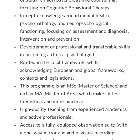
of study: clinical psychology and counselling,
focusing on Cognitive Behavioral Therapy.
In-depth knowledge around mental health,
psychopathology and neuropsychological
functioning, focusing on assessment and diagnosis,
intervention and prevention.
Development of professional and transferable skills
in becoming a clinical psychologist.
Rooted in the local framework, whilst
acknowledging European and global frameworks,
contexts and legislations.
This programme is an MSc (Master of Science) and
not an MA (Master of Arts), which makes it less
theoretical and more practical.
High-quality teaching from experienced academics
and active professionals.
Access to a fully-equipped observation suite (with
a one-way mirror and audio-visual recording)