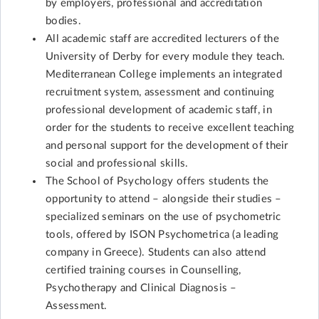
by employers, professional and accreditation
bodies.
All academic staff are accredited lecturers of the
University of Derby for every module they teach.
Mediterranean College implements an integrated
recruitment system, assessment and continuing
professional development of academic staff, in
order for the students to receive excellent teaching
and personal support for the development of their
social and professional skills.
The School of Psychology offers students the
opportunity to attend – alongside their studies –
specialized seminars on the use of psychometric
tools, offered by ISON Psychometrica (a leading
company in Greece). Students can also attend
certified training courses in Counselling,
Psychotherapy and Clinical Diagnosis –
Assessment.