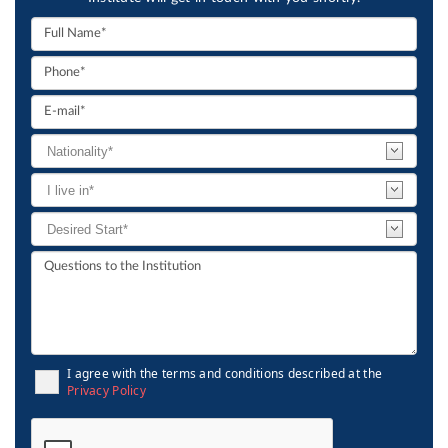
I agree with the terms and conditions described at the
Privacy Policy