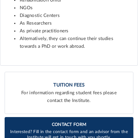
Rehabilitation Units
NGOs
Diagnostic Centers
As Researchers
As private practitioners
Alternatively, they can continue their studies
towards a PhD or work abroad.
TUITION FEES
For information regarding student fees please
contact the Institute.
CONTACT FORM
Interested? Fill in the contact form and an advisor from the
Institute will get in touch with you shortly.