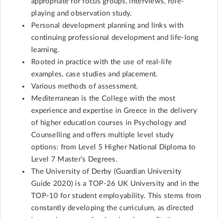
appropriate for focus groups, interviews, role-
playing and observation study.
Personal development planning and links with
continuing professional development and life-long
learning.
Rooted in practice with the use of real-life
examples, case studies and placement.
Various methods of assessment.
Mediterranean is the College with the most
experience and expertise in Greece in the delivery
of higher education courses in Psychology and
Counselling and offers multiple level study
options: from Level 5 Higher National Diploma to
Level 7 Master’s Degrees.
The University of Derby (Guardian University
Guide 2020) is a TOP-26 UK University and in the
TOP-10 for student employability. This stems from
constantly developing the curriculum, as directed