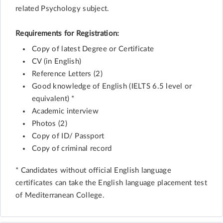
related Psychology subject.
Requirements for Registration:
Copy of latest Degree or Certificate
CV (in English)
Reference Letters (2)
Good knowledge of English (IELTS 6.5 level or
equivalent) *
Academic interview
Photos (2)
Copy of ID/ Passport
Copy of criminal record
* Candidates without official English language
certificates can take the English language placement test
of Mediterranean College.