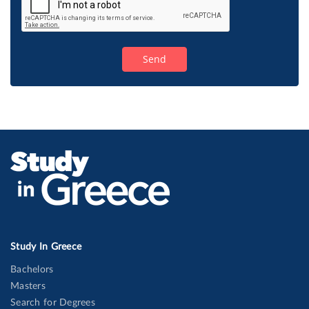
Study In Greece
Bachelors
Masters
Search for Degrees