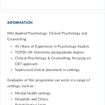
INFORMATION
MSc Applied Psychology: Clinical Psychology and
Counselling
45+Years of Experience in Psychology Studies.
TOP30 UK University postgraduate degree.
Clinical Psychology & Counselling, focusing on
CBT approach.
Supervised clinical placement in settings.
Graduates of this programme can work in a range of
settings, such as:
Mental health settings
Hospitals and Clinics