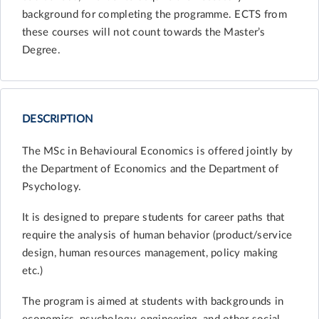
background for completing the programme. ECTS from
these courses will not count towards the Master’s
Degree.
DESCRIPTION
The MSc in Behavioural Economics is offered jointly by
the Department of Economics and the Department of
Psychology.
It is designed to prepare students for career paths that
require the analysis of human behavior (product/service
design, human resources management, policy making
etc.)
The program is aimed at students with backgrounds in