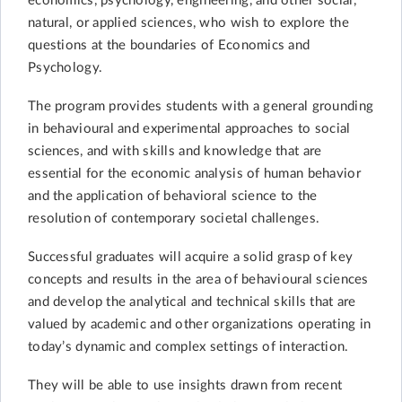
economics, psychology, engineering, and other social,
natural, or applied sciences, who wish to explore the
questions at the boundaries of Economics and
Psychology.
The program provides students with a general grounding
in behavioural and experimental approaches to social
sciences, and with skills and knowledge that are
essential for the economic analysis of human behavior
and the application of behavioral science to the
resolution of contemporary societal challenges.
Successful graduates will acquire a solid grasp of key
concepts and results in the area of behavioural sciences
and develop the analytical and technical skills that are
valued by academic and other organizations operating in
today’s dynamic and complex settings of interaction.
They will be able to use insights drawn from recent