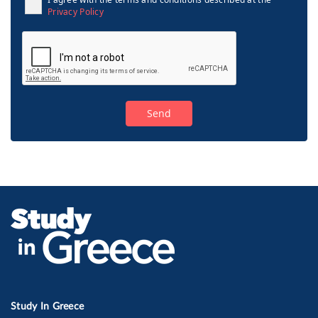
Privacy Policy
Study In Greece