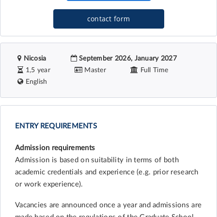
contact form
Nicosia
September 2026, January 2027
1,5 year
Master
Full Time
English
ENTRY REQUIREMENTS
Admission requirements
Admission is based on suitability in terms of both
academic credentials and experience (e.g. prior research
or work experience).
Vacancies are announced once a year and admissions are