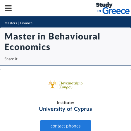
Masters
|
Finance
|
Master in Behavioural
Economics
Share it
Institute:
University of Cyprus