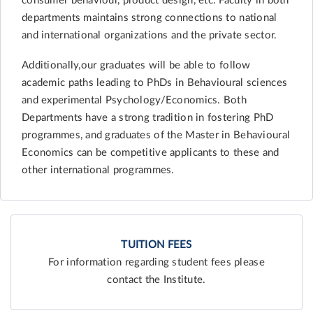
consumer behaviour, product design, etc. Faculty in both
departments maintains strong connections to national
and international organizations and the private sector.
Additionally,our graduates will be able to follow
academic paths leading to PhDs in Behavioural sciences
and experimental Psychology/Economics. Both
Departments have a strong tradition in fostering PhD
programmes, and graduates of the Master in Behavioural
Economics can be competitive applicants to these and
other international programmes.
TUITION FEES
For information regarding student fees please
contact the Institute.