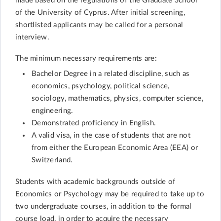
made based on the regulations of the Graduate School
of the University of Cyprus. After initial screening,
shortlisted applicants may be called for a personal
interview.
The minimum necessary requirements are:
Bachelor Degree in a related discipline, such as
economics, psychology, political science,
sociology, mathematics, physics, computer science,
engineering.
Demonstrated proficiency in English.
A valid visa, in the case of students that are not
from either the European Economic Area (EEA) or
Switzerland.
Students with academic backgrounds outside of
Economics or Psychology may be required to take up to
two undergraduate courses, in addition to the formal
course load, in order to acquire the necessary