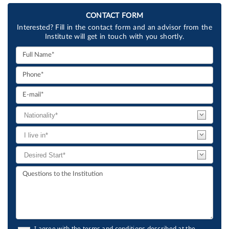
CONTACT FORM
Interested? Fill in the contact form and an advisor from the
Institute will get in touch with you shortly.
I agree with the terms and conditions described at the