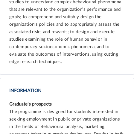
studies to understand complex behavioural phenomena
that are relevant to the organization’s performance and
goals; to comprehend and suitably design the
organization’s policies and to appropriately assess the
associated risks and rewards; to design and execute
studies examining the role of human behavior in
contemporary socioeconomic phenomena, and to
evaluate the outcomes of interventions, using cutting
edge research techniques.
INFORMATION
Graduate's prospects
The programme is designed for students interested in
seeking employment in public or private organizations
in the fields of Behavioural analysis, marketing,