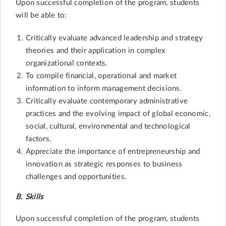
Upon successful completion of the program, students
will be able to:
Critically evaluate advanced leadership and strategy
theories and their application in complex
organizational contexts.
To compile financial, operational and market
information to inform management decisions.
Critically evaluate contemporary administrative
practices and the evolving impact of global economic,
social, cultural, environmental and technological
factors.
Appreciate the importance of entrepreneurship and
innovation as strategic responses to business
challenges and opportunities.
B. Skills
Upon successful completion of the program, students