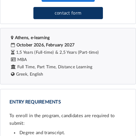
contact form
Athens, e-learning
October 2026, February 2027
1,5 Years (Full-time) & 2,5 Years (Part-time)
MBA
Full Time, Part Time, Distance Learning
Greek, English
ENTRY REQUIREMENTS
To enroll in the program, candidates are required to
submit:
Degree and transcript.