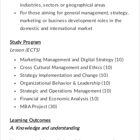
industries, sectors or geographical areas
For those aiming for general management, strategy,
marketing or business development roles in the
domestic and international market
Study Program
Lesson (ECTS)
Marketing Management and Digital Strategy (10)
Cross Cultural Management and Ethics (10)
Strategy Implementation and Change (10)
Organizational Behavior & Leadership (10)
Strategic and Operations Management (10)
Financial and Economic Analysis (10)
MBA Project (30)
Learning Outcomes
A. Knowledge and understanding