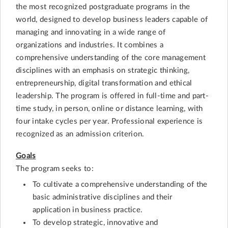
the most recognized postgraduate programs in the
world, designed to develop business leaders capable of
managing and innovating in a wide range of
organizations and industries. It combines a
comprehensive understanding of the core management
disciplines with an emphasis on strategic thinking,
entrepreneurship, digital transformation and ethical
leadership. The program is offered in full-time and part-
time study, in person, online or distance learning, with
four intake cycles per year. Professional experience is
recognized as an admission criterion.
Goals
The program seeks to:
To cultivate a comprehensive understanding of the
basic administrative disciplines and their
application in business practice.
To develop strategic, innovative and