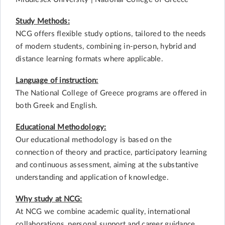
Study Methods:
NCG offers flexible study options, tailored to the needs
of modern students, combining in-person, hybrid and
distance learning formats where applicable.
Language of instruction:
The National College of Greece programs are offered in
both Greek and English.
Educational Methodology:
Our educational methodology is based on the
connection of theory and practice, participatory learning
and continuous assessment, aiming at the substantive
understanding and application of knowledge.
Why study at NCG:
At NCG we combine academic quality, international
collaborations, personal support and career guidance,