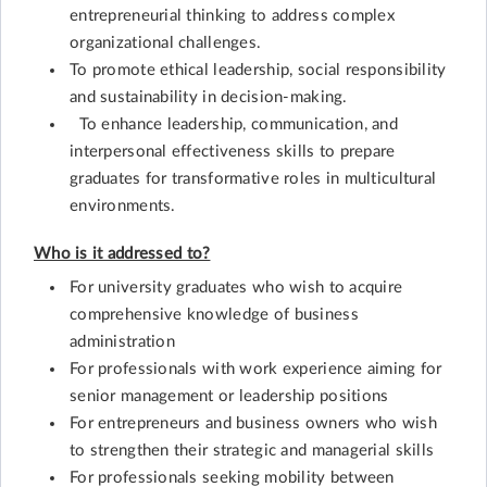
entrepreneurial thinking to address complex
organizational challenges.
To promote ethical leadership, social responsibility
and sustainability in decision-making.
To enhance leadership, communication, and
interpersonal effectiveness skills to prepare
graduates for transformative roles in multicultural
environments.
Who is it addressed to?
For university graduates who wish to acquire
comprehensive knowledge of business
administration
For professionals with work experience aiming for
senior management or leadership positions
For entrepreneurs and business owners who wish
to strengthen their strategic and managerial skills
For professionals seeking mobility between