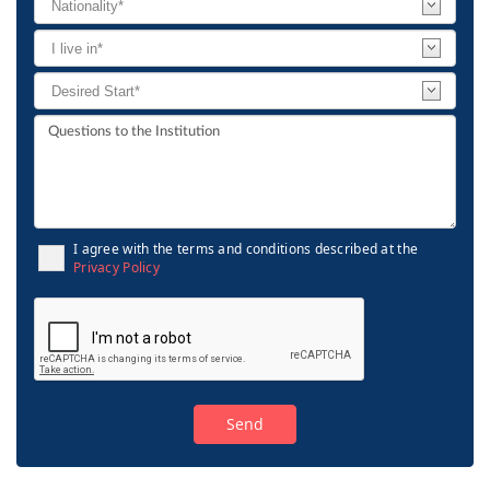
I agree with the terms and conditions described at the
Privacy Policy