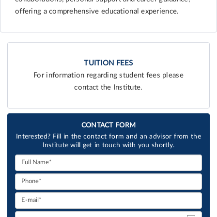
offering a comprehensive educational experience.
TUITION FEES
For information regarding student fees please
contact the Institute.
CONTACT FORM
Interested? Fill in the contact form and an advisor from the
Institute will get in touch with you shortly.