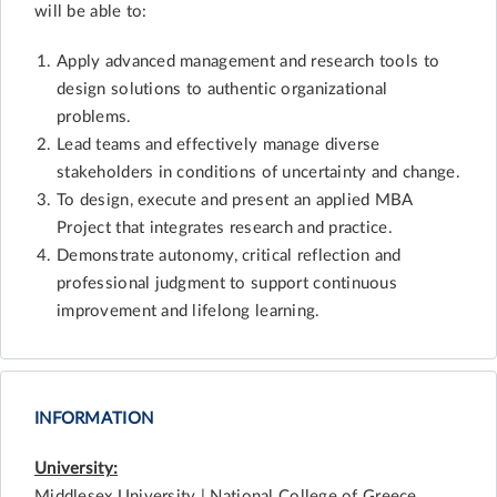
will be able to:
Apply advanced management and research tools to
design solutions to authentic organizational
problems.
Lead teams and effectively manage diverse
stakeholders in conditions of uncertainty and change.
To design, execute and present an applied MBA
Project that integrates research and practice.
Demonstrate autonomy, critical reflection and
professional judgment to support continuous
improvement and lifelong learning.
INFORMATION
University:
Middlesex University | National College of Greece