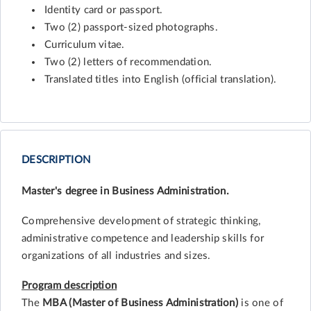
Identity card or passport.
Two (2) passport-sized photographs.
Curriculum vitae.
Two (2) letters of recommendation.
Translated titles into English (official translation).
DESCRIPTION
Master's degree in Business Administration.
Comprehensive development of strategic thinking,
administrative competence and leadership skills for
organizations of all industries and sizes.
Program description
The
MBA (Master of Business Administration)
is one of