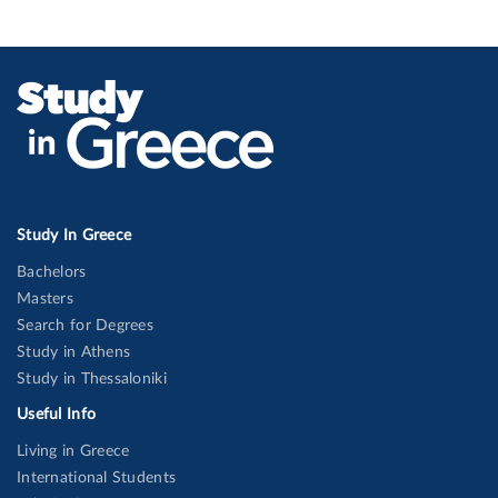
Study In Greece
Bachelors
Masters
Search for Degrees
Study in Athens
Study in Thessaloniki
Useful Info
Living in Greece
International Students