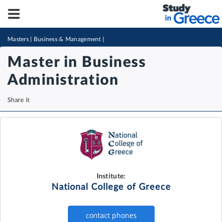
Masters
|
Business & Management
|
Master in Business
Administration
Share it
Institute:
National College of Greece