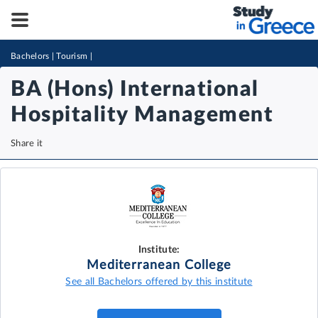
Bachelors
|
Tourism
|
BA (Hons) International
Hospitality Management
Share it
Institute:
Mediterranean College
See all Bachelors offered by this institute