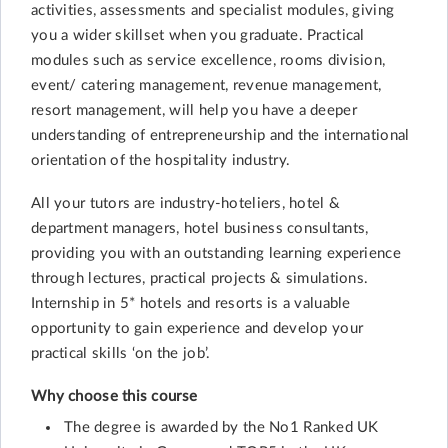
activities, assessments and specialist modules, giving
you a wider skillset when you graduate. Practical
modules such as service excellence, rooms division,
event/ catering management, revenue management,
resort management, will help you have a deeper
understanding of entrepreneurship and the international
orientation of the hospitality industry.
All your tutors are industry-hoteliers, hotel &
department managers, hotel business consultants,
providing you with an outstanding learning experience
through lectures, practical projects & simulations.
Internship in 5* hotels and resorts is a valuable
opportunity to gain experience and develop your
practical skills ‘on the job’.
Why choose this course
The degree is awarded by the No1 Ranked UK