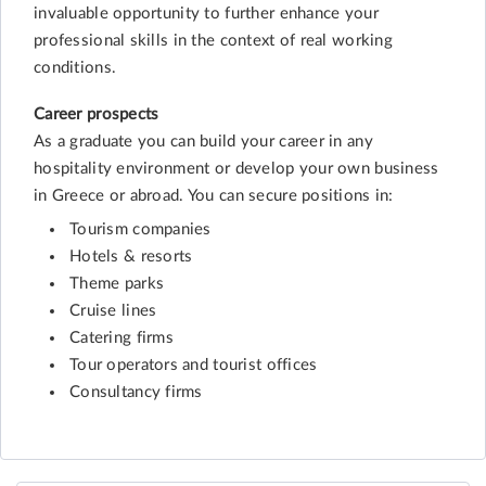
invaluable opportunity to further enhance your
professional skills in the context of real working
conditions.
Career prospects
As a graduate you can build your career in any
hospitality environment or develop your own business
in Greece or abroad. You can secure positions in:
Tourism companies
Hotels & resorts
Theme parks
Cruise lines
Catering firms
Tour operators and tourist offices
Consultancy firms