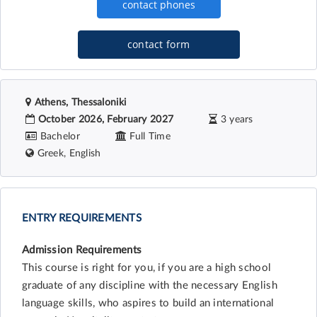
contact form
Athens, Thessaloniki
October 2026, February 2027
3 years
Bachelor
Full Time
Greek, English
ENTRY REQUIREMENTS
Admission Requirements
This course is right for you, if you are a high school
graduate of any discipline with the necessary English
language skills, who aspires to build an international