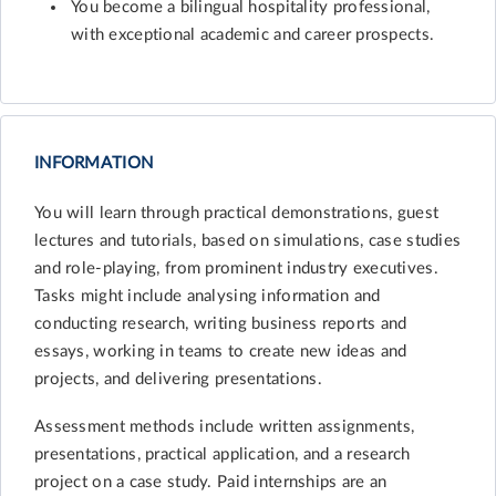
You become a bilingual hospitality professional,
with exceptional academic and career prospects.
INFORMATION
You will learn through practical demonstrations, guest
lectures and tutorials, based on simulations, case studies
and role-playing, from prominent industry executives.
Tasks might include analysing information and
conducting research, writing business reports and
essays, working in teams to create new ideas and
projects, and delivering presentations.
Assessment methods include written assignments,
presentations, practical application, and a research
project on a case study. Paid internships are an