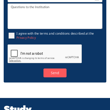
I agree with the terms and conditions described at the
Privacy Policy