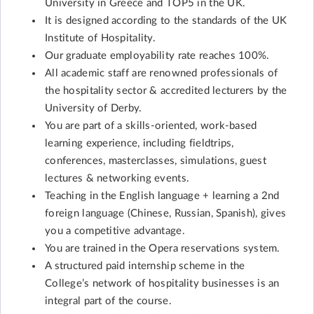
University in Greece and TOP5 in the UK.
It is designed according to the standards of the UK
Institute of Hospitality.
Our graduate employability rate reaches 100%.
All academic staff are renowned professionals of
the hospitality sector & accredited lecturers by the
University of Derby.
You are part of a skills-oriented, work-based
learning experience, including fieldtrips,
conferences, masterclasses, simulations, guest
lectures & networking events.
Teaching in the English language + learning a 2nd
foreign language (Chinese, Russian, Spanish), gives
you a competitive advantage.
You are trained in the Opera reservations system.
A structured paid internship scheme in the
College’s network of hospitality businesses is an
integral part of the course.