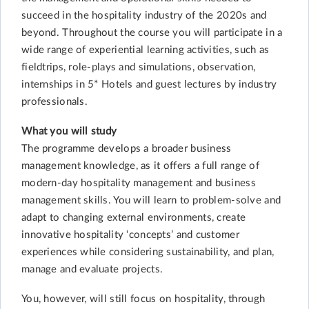
succeed in the hospitality industry of the 2020s and
beyond. Throughout the course you will participate in a
wide range of experiential learning activities, such as
fieldtrips, role-plays and simulations, observation,
internships in 5* Hotels and guest lectures by industry
professionals.
What you will study
The programme develops a broader business
management knowledge, as it offers a full range of
modern-day hospitality management and business
management skills. You will learn to problem-solve and
adapt to changing external environments, create
innovative hospitality ‘concepts’ and customer
experiences while considering sustainability, and plan,
manage and evaluate projects.
You, however, will still focus on hospitality, through