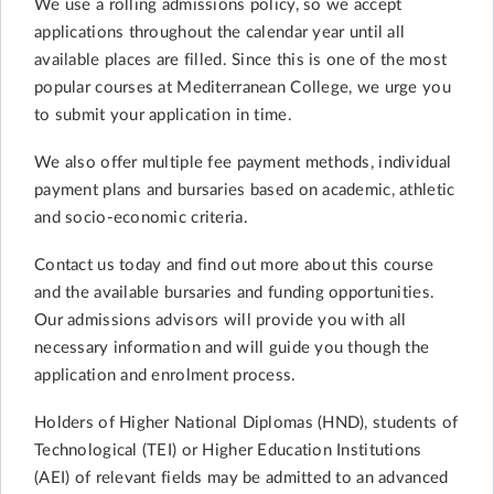
We use a rolling admissions policy, so we accept
applications throughout the calendar year until all
available places are filled. Since this is one of the most
popular courses at Mediterranean College, we urge you
to submit your application in time.
We also offer multiple fee payment methods, individual
payment plans and bursaries based on academic, athletic
and socio-economic criteria.
Contact us today and find out more about this course
and the available bursaries and funding opportunities.
Our admissions advisors will provide you with all
necessary information and will guide you though the
application and enrolment process.
Holders of Higher National Diplomas (HND), students of
Technological (TEI) or Higher Education Institutions
(AEI) of relevant fields may be admitted to an advanced