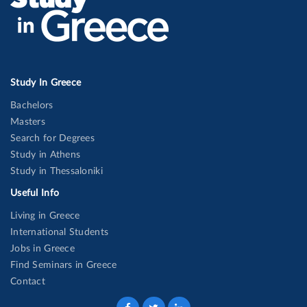
Study In Greece
Bachelors
Masters
Search for Degrees
Study in Athens
Study in Thessaloniki
Useful Info
Living in Greece
International Students
Jobs in Greece
Find Seminars in Greece
Contact