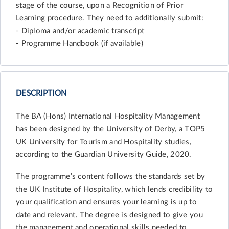
stage of the course, upon a Recognition of Prior
Learning procedure. They need to additionally submit:
- Diploma and/or academic transcript
- Programme Handbook (if available)
DESCRIPTION
The BA (Hons) International Hospitality Management
has been designed by the University of Derby, a TOP5
UK University for Tourism and Hospitality studies,
according to the Guardian University Guide, 2020.
The programme’s content follows the standards set by
the UK Institute of Hospitality, which lends credibility to
your qualification and ensures your learning is up to
date and relevant. The degree is designed to give you
the management and operational skills needed to