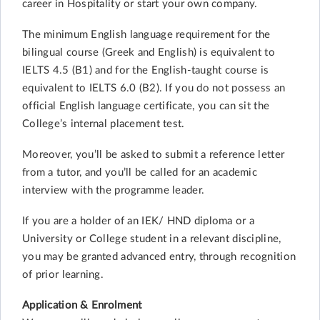
career in Hospitality or start your own company.
The minimum English language requirement for the
bilingual course (Greek and English) is equivalent to
IELTS 4.5 (B1) and for the English-taught course is
equivalent to IELTS 6.0 (B2). If you do not possess an
official English language certificate, you can sit the
College’s internal placement test.
Moreover, you’ll be asked to submit a reference letter
from a tutor, and you’ll be called for an academic
interview with the programme leader.
If you are a holder of an IEK/ HND diploma or a
University or College student in a relevant discipline,
you may be granted advanced entry, through recognition
of prior learning.
Application & Enrolment