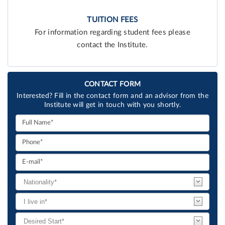
TUITION FEES
For information regarding student fees please
contact the Institute.
CONTACT FORM
Interested? Fill in the contact form and an advisor from the
Institute will get in touch with you shortly.