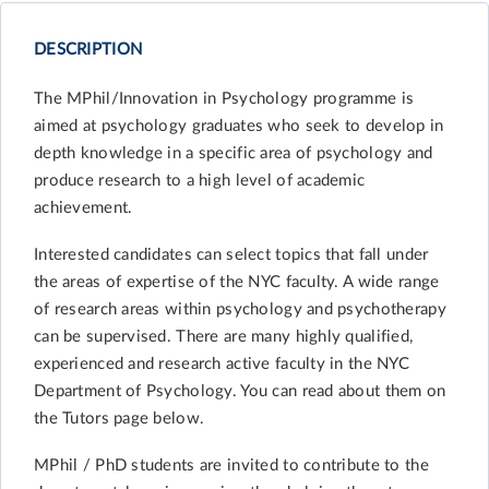
DESCRIPTION
The MPhil/Innovation in Psychology programme is
aimed at psychology graduates who seek to develop in
depth knowledge in a specific area of psychology and
produce research to a high level of academic
achievement.
Interested candidates can select topics that fall under
the areas of expertise of the NYC faculty. A wide range
of research areas within psychology and psychotherapy
can be supervised. There are many highly qualified,
experienced and research active faculty in the NYC
Department of Psychology. You can read about them on
the Tutors page below.
MPhil / PhD students are invited to contribute to the