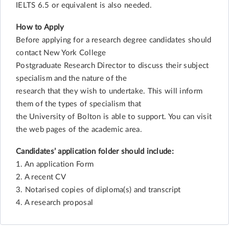
IELTS 6.5 or equivalent is also needed.
How to Apply
Before applying for a research degree candidates should
contact New York College
Postgraduate Research Director to discuss their subject
specialism and the nature of the
research that they wish to undertake. This will inform
them of the types of specialism that
the University of Bolton is able to support. You can visit
the web pages of the academic area.
Candidates’ application folder should include:
1. An application Form
2. A recent CV
3. Notarised copies of diploma(s) and transcript
4. A research proposal