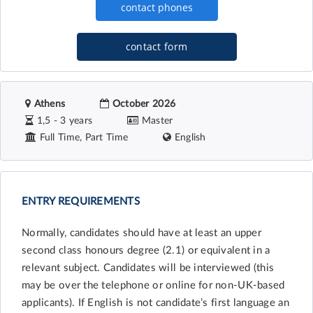
contact form
Athens
October 2026
1,5 - 3 years
Master
Full Time, Part Time
English
ENTRY REQUIREMENTS
Normally, candidates should have at least an upper
second class honours degree (2.1) or equivalent in a
relevant subject. Candidates will be interviewed (this
may be over the telephone or online for non-UK-based
applicants). If English is not candidate’s first language an