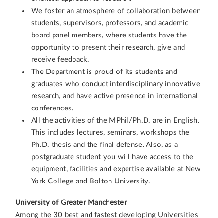
We foster an atmosphere of collaboration between
students, supervisors, professors, and academic
board panel members, where students have the
opportunity to present their research, give and
receive feedback.
The Department is proud of its students and
graduates who conduct interdisciplinary innovative
research, and have active presence in international
conferences.
All the activities of the MPhil/Ph.D. are in English.
This includes lectures, seminars, workshops the
Ph.D. thesis and the final defense. Also, as a
postgraduate student you will have access to the
equipment, facilities and expertise available at New
York College and Bolton University.
University of Greater Manchester
Among the 30 best and fastest developing Universities