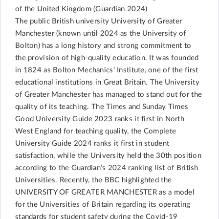
of the United Kingdom (Guardian 2024)
The public British university University of Greater
Manchester (known until 2024 as the University of
Bolton) has a long history and strong commitment to
the provision of high-quality education. It was founded
in 1824 as Bolton Mechanics’ Institute, one of the first
educational institutions in Great Britain. The University
of Greater Manchester has managed to stand out for the
quality of its teaching. The Times and Sunday Times
Good University Guide 2023 ranks it first in North
West England for teaching quality, the Complete
University Guide 2024 ranks it first in student
satisfaction, while the University held the 30th position
according to the Guardian’s 2024 ranking list of British
Universities. Recently, the BBC highlighted the
UNIVERSITY OF GREATER MANCHESTER as a model
for the Universities of Britain regarding its operating
standards for student safety during the Covid-19