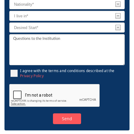
I agree with the terms and conditions described at the
Privacy Policy