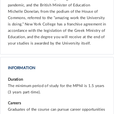
pandemic, and the British Minister of Education
Michelle Donelan, from the podium of the House of
Commons, referred to the “amazing work the University
is doing.” New York College has a franchise agreement in
accordance with the legislation of the Greek Ministry of
Education, and the degree you will receive at the end of
your studies is awarded by the University itself.
INFORMATION
Duration
The minimum period of study for the MPhil is 1.5 years
(3 years part-time).
Careers
Graduates of the course can pursue career opportunities