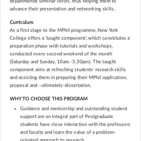
departmental seminar series, thus helping them to
advance their presentation and networking skills.
Curriculum
As a first stage to the MPhil programme, New York
College offers a ‘taught component’, which constitutes a
preparation phase with tutorials and workshops,
conducted every second weekend of the month
(Saturday and Sunday, 10am -5.30pm). The taught
component aims at refreshing students’ research skills
and assisting them in preparing their MPhil application,
proposal and –ultimately-dissertation.
WHY TO CHOOSE THIS PROGRAM
Guidance and mentorship and outstanding student
support are an integral part of Postgraduate
students have close interaction with the professors
and faculty and learn the value of a problem-
oriented approach to research.