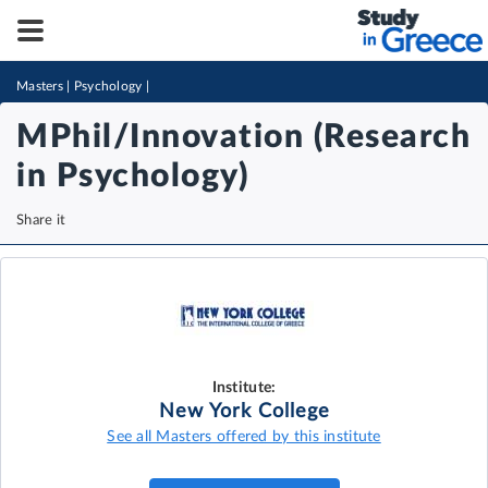
Masters
|
Psychology
|
MPhil/Innovation (Research
in Psychology)
Share it
Institute:
New York College
See all Masters offered by this institute