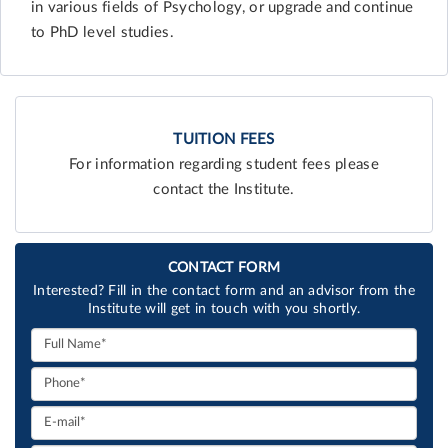
in various fields of Psychology, or upgrade and continue
to PhD level studies.
TUITION FEES
For information regarding student fees please
contact the Institute.
CONTACT FORM
Interested? Fill in the contact form and an advisor from the
Institute will get in touch with you shortly.