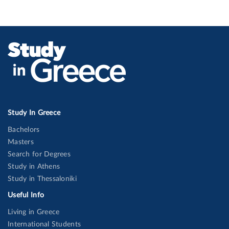
Study In Greece
Bachelors
Masters
Search for Degrees
Study in Athens
Study in Thessaloniki
Useful Info
Living in Greece
International Students