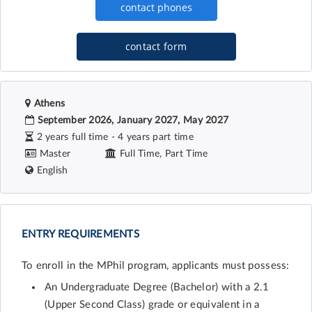
contact form
Athens
September 2026, January 2027, May 2027
2 years full time - 4 years part time
Master
Full Time, Part Time
English
ENTRY REQUIREMENTS
To enroll in the MPhil program, applicants must possess:
An Undergraduate Degree (Bachelor) with a 2.1
(Upper Second Class) grade or equivalent in a