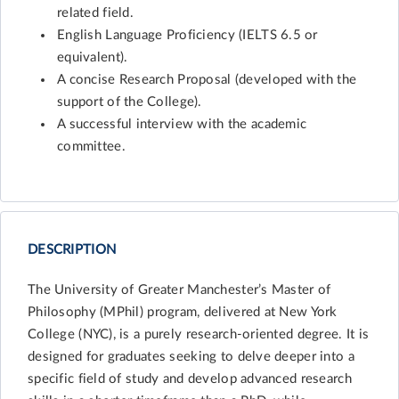
related field.
English Language Proficiency (IELTS 6.5 or
equivalent).
A concise Research Proposal (developed with the
support of the College).
A successful interview with the academic
committee.
DESCRIPTION
The University of Greater Manchester’s Master of
Philosophy (MPhil) program, delivered at New York
College (NYC), is a purely research-oriented degree. It is
designed for graduates seeking to delve deeper into a
specific field of study and develop advanced research