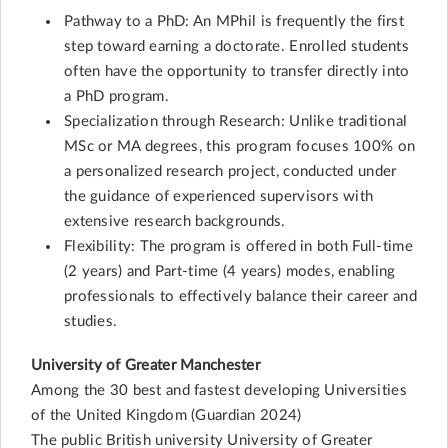
Pathway to a PhD: An MPhil is frequently the first
step toward earning a doctorate. Enrolled students
often have the opportunity to transfer directly into
a PhD program.
Specialization through Research: Unlike traditional
MSc or MA degrees, this program focuses 100% on
a personalized research project, conducted under
the guidance of experienced supervisors with
extensive research backgrounds.
Flexibility: The program is offered in both Full-time
(2 years) and Part-time (4 years) modes, enabling
professionals to effectively balance their career and
studies.
University of Greater Manchester
Among the 30 best and fastest developing Universities
of the United Kingdom (Guardian 2024)
The public British university University of Greater