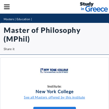
Masters
|
Education
|
Master of Philosophy
(MPhil)
Share it
Institute:
New York College
See all Masters offered by this institute