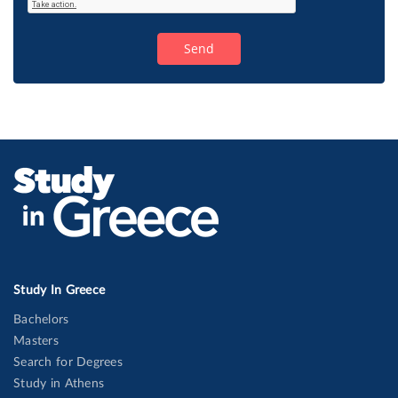
Study In Greece
Bachelors
Masters
Search for Degrees
Study in Athens