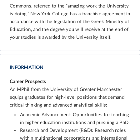
Commons, referred to the “amazing work the University
is doing.” New York College has a franchise agreement in
accordance with the legislation of the Greek Ministry of
Education, and the degree you will receive at the end of
your studies is awarded by the University itself.
INFORMATION
Career Prospects
An MPhil from the University of Greater Manchester
equips graduates for high-level positions that demand
critical thinking and advanced analytical skills:
Academic Advancement: Opportunities for teaching
in higher education institutions and pursuing a PhD.
Research and Development (R&D): Research roles
within multinational corporations and international