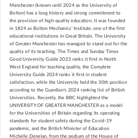
Manchester (known until 2024 as the University of
Bolton) has a long history and strong commitment to
the provision of high-quality education. It was founded
in 1824 as Bolton Mechanics’ Institute, one of the first
educational institutions in Great Britain. The University
of Greater Manchester has managed to stand out for the
quality of its teaching. The Times and Sunday Times
Good University Guide 2023 ranks it first in North
West England for teaching quality, the Complete
University Guide 2024 ranks it first in student
satisfaction, while the University held the 30th position
according to the Guardian’s 2024 ranking list of British
Universities. Recently, the BBC highlighted the
UNIVERSITY OF GREATER MANCHESTER as a model
for the Universities of Britain regarding its operating
standards for student safety during the Covid-19
pandemic, and the British Minister of Education
Michelle Donelan, from the podium of the House of