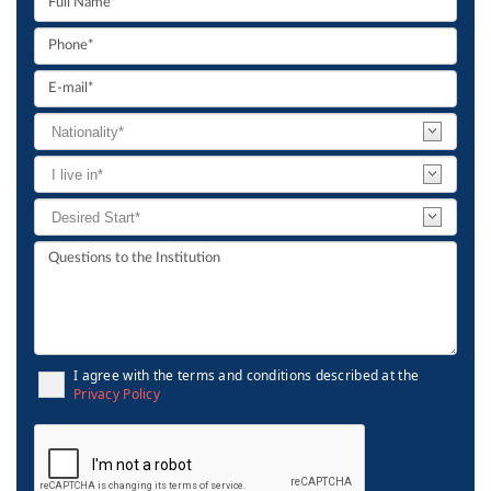
I agree with the terms and conditions described at the
Privacy Policy