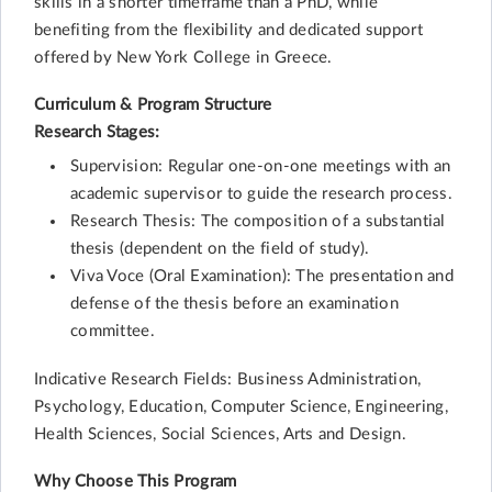
skills in a shorter timeframe than a PhD, while
benefiting from the flexibility and dedicated support
offered by New York College in Greece.
Curriculum & Program Structure
Research Stages:
Supervision: Regular one-on-one meetings with an
academic supervisor to guide the research process.
Research Thesis: The composition of a substantial
thesis (dependent on the field of study).
Viva Voce (Oral Examination): The presentation and
defense of the thesis before an examination
committee.
Indicative Research Fields: Business Administration,
Psychology, Education, Computer Science, Engineering,
Health Sciences, Social Sciences, Arts and Design.
Why Choose This Program