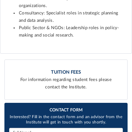
organizations.
Consultancy: Specialist roles in strategic planning
and data analysis.
Public Sector & NGOs: Leadership roles in policy-
making and social research.
TUITION FEES
For information regarding student fees please
contact the Institute.
CONTACT FORM
Interested? Fill in the contact form and an advisor from the
Institute will get in touch with you shortly.